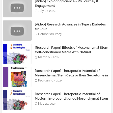
[Video] Exploring Science - My Journey &
Engagement
July 07, 2024
[Video] Research Advances in Type 1 Diabetes
Mellitus
October 08, 2023
[Research Paper] Effects of Mesenchymal Stem
Cell-conditioned Media with Natural
Immunomodulatory Agent Resveratrol on Type
March 08, 2024
1 Diabetes
[Research Paper] Therapeutic Potential of
Mesenchymal Stem Cells or their Secretome in
Diabetic Mice with or without Preconditioning
February 07, 2025
Treatment
[Research Paper] Therapeutic Potential of
Metformin-preconditioned Mesenchymal Stem
Cells for Pancreatic Regeneration
May 22, 2023