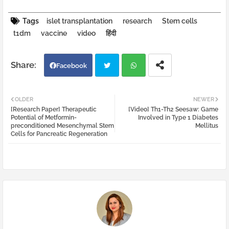
Tags
islet transplantation
research
Stem cells
t1dm
vaccine
video
हिंदी
Facebook
Twi
Wh
OLDER
NEWER
[Research Paper] Therapeutic
[Video] Th1-Th2 Seesaw: Game
tter
atsa
Potential of Metformin-
Involved in Type 1 Diabetes
preconditioned Mesenchymal Stem
Mellitus
Cells for Pancreatic Regeneration
pp