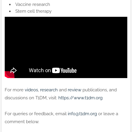
Vaccine research
Stem cell therapy
For more
videos
,
research
and
review
publications, and
discussions on T1DM, visit:
https://www.t1dm.org
For queries or feedback, email
info@t1dm.org
or leave a
comment below.