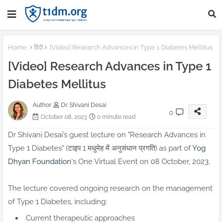
Home
हिंदी
[Video] Research Advances in Type 1 Diabetes Mellitus
[Video] Research Advances in Type 1
Diabetes Mellitus
Author:
Dr. Shivani Desai
0
October 08, 2023
0 minute read
Dr Shivani Desai’s guest lecture on "Research Advances in
Type 1 Diabetes" (टाइप 1 मधुमेह में अनुसंधान प्रगति) as part of
Yog
Dhyan Foundation
's One Virtual Event on 08 October, 2023.
The lecture covered ongoing research on the management
of Type 1 Diabetes, including:
Current therapeutic approaches