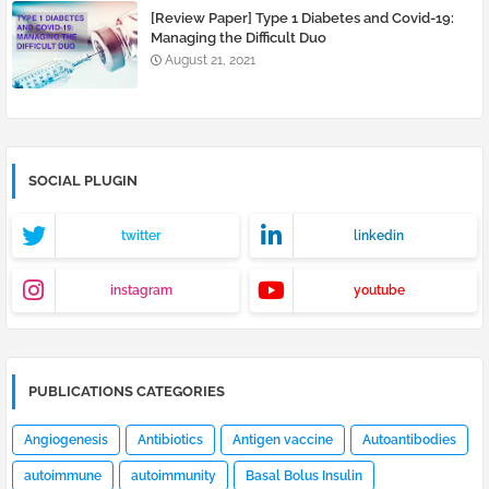
[Review Paper] Type 1 Diabetes and Covid-19:
Managing the Difficult Duo
August 21, 2021
SOCIAL PLUGIN
twitter
linkedin
instagram
youtube
PUBLICATIONS CATEGORIES
Angiogenesis
Antibiotics
Antigen vaccine
Autoantibodies
autoimmune
autoimmunity
Basal Bolus Insulin