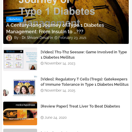
diabetes
A Century-long Journey of Type 1 Diabetes
Management: From Insulin to …???
Dr. Shivani Desai
February 23, 2021
[Video] Th1-Th2 Seesaw: Game Involved in Type
1 Diabetes Mellitus
November 14, 2023
[Video]: Regulatory T Cells (Tregs): Gatekeepers
of Immune Tolerance in Type 1 Diabetes Mellitus
November 14, 2025
[Review Paper] Treat Liver To Beat Diabetes
June 24, 2020