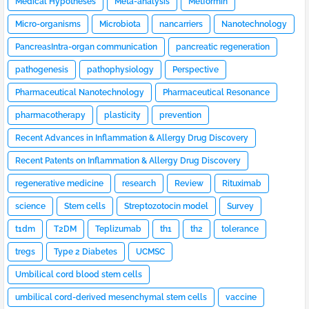
Medical Hypotheses
Meta-analysis
Metformin
Micro-organisms
Microbiota
nancarriers
Nanotechnology
PancreasIntra-organ communication
pancreatic regeneration
pathogenesis
pathophysiology
Perspective
Pharmaceutical Nanotechnology
Pharmaceutical Resonance
pharmacotherapy
plasticity
prevention
Recent Advances in Inflammation & Allergy Drug Discovery
Recent Patents on Inflammation & Allergy Drug Discovery
regenerative medicine
research
Review
Rituximab
science
Stem cells
Streptozotocin model
Survey
t1dm
T2DM
Teplizumab
th1
th2
tolerance
tregs
Type 2 Diabetes
UCMSC
Umbilical cord blood stem cells
umbilical cord-derived mesenchymal stem cells
vaccine