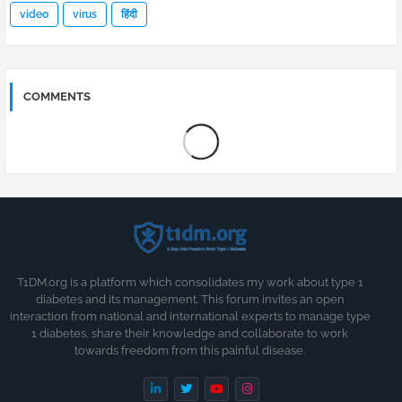
video
virus
हिंदी
COMMENTS
T1DM.org is a platform which consolidates my work about type 1
diabetes and its management. This forum invites an open
interaction from national and international experts to manage type
1 diabetes, share their knowledge and collaborate to work
towards freedom from this painful disease.