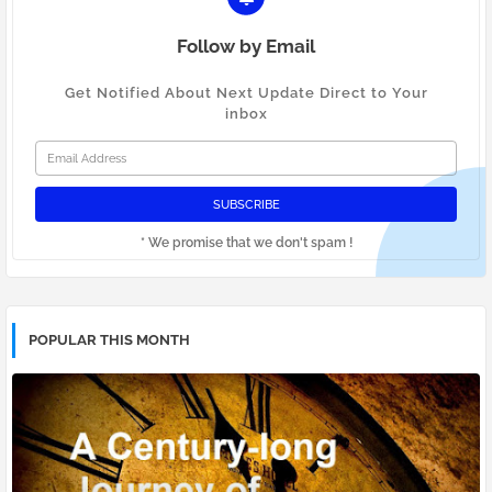
Follow by Email
Get Notified About Next Update Direct to Your
inbox
* We promise that we don't spam !
POPULAR THIS MONTH