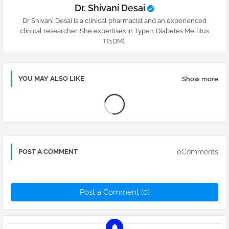
Dr. Shivani Desai
Dr Shivani Desai is a clinical pharmacist and an experienced
clinical researcher. She expertises in Type 1 Diabetes Mellitus
(T1DM).
YOU MAY ALSO LIKE
Show more
0Comments
POST A COMMENT
Post a Comment (0)