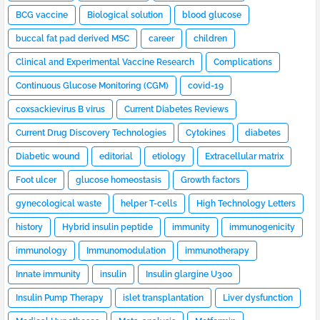
BCG vaccine
Biological solution
blood glucose
buccal fat pad derived MSC
career
children
Clinical and Experimental Vaccine Research
Complications
Continuous Glucose Monitoring (CGM)
covid-19
coxsackievirus B virus
Current Diabetes Reviews
Current Drug Discovery Technologies
Cytokines
diabetes
Diabetic wound
editorial
etiology
Extracellular matrix
Foot ulcer
glucose homeostasis
Growth factors
gynecological waste
helper T-cells
High Technology Letters
history
Hybrid insulin peptide
immunity
immunogenicity
immunology
Immunomodulation
immunotherapy
Innate immunity
insulin
Insulin glargine U300
Insulin Pump Therapy
islet transplantation
Liver dysfunction