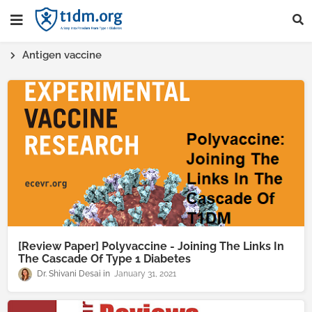
Antigen vaccine
[Review Paper] Polyvaccine - Joining The Links In
The Cascade Of Type 1 Diabetes
Dr. Shivani Desai
January 31, 2021