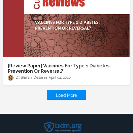
[Review Paper] Vaccines For Type 1 Diabetes:
Prevention Or Reversal?
Dr. Shivani Desai
April 04, 2020
Load More